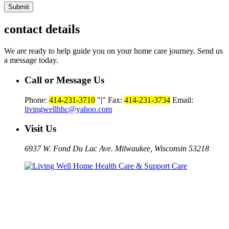
contact details
We are ready to help guide you on your home care journey. Send us
a message today.
Call or Message Us
Phone:
414-231-3710
|
Fax:
414-231-3734
Email:
livingwellhhc@yahoo.com
Visit Us
6937 W. Fond Du Lac Ave. Milwaukee, Wisconsin 53218