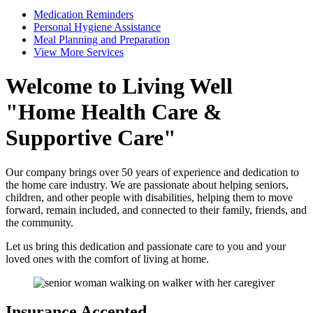
Medication Reminders
Personal Hygiene Assistance
Meal Planning and Preparation
View More Services
Welcome to
Living Well
Home Health Care &
Supportive Care
Our company brings over 50 years of experience and dedication to
the home care industry. We are passionate about helping seniors,
children, and other people with disabilities, helping them to move
forward, remain included, and connected to their family, friends, and
the community.
Let us bring this dedication and passionate care to you and your
loved ones with the comfort of living at home.
Insurance
Accepted