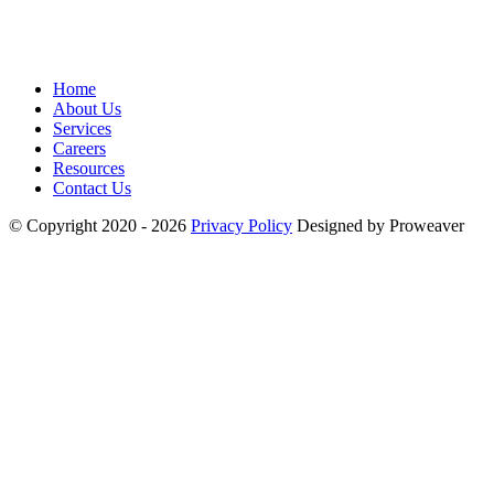
Home
About Us
Services
Careers
Resources
Contact Us
© Copyright 2020 - 2026
Privacy Policy
Designed by Proweaver