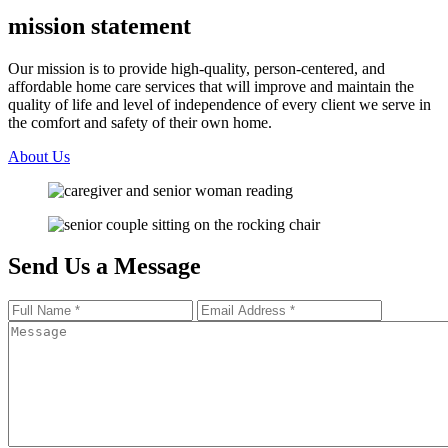
mission statement
Our mission is to provide high-quality, person-centered, and
affordable home care services that will improve and maintain the
quality of life and level of independence of every client we serve in
the comfort and safety of their own home.
About Us
Send Us a
Message