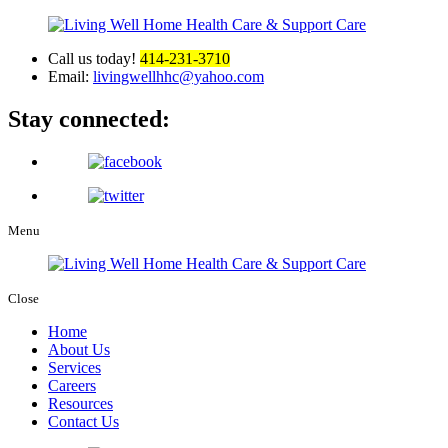
Call us today!
414-231-3710
Email:
livingwellhhc@yahoo.com
Stay connected:
Menu
Close
Home
About Us
Services
Careers
Resources
Contact Us