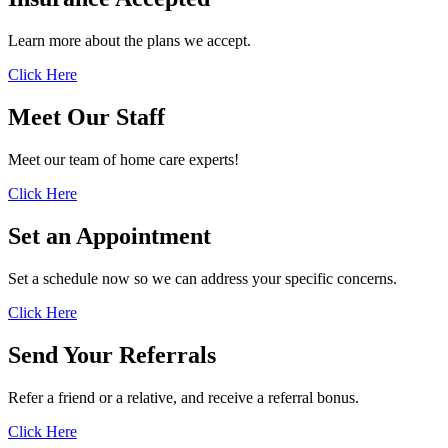
Learn more about the plans we accept.
Click Here
Meet Our
Staff
Meet our team of home care experts!
Click Here
Set an
Appointment
Set a schedule now so we can address your specific concerns.
Click Here
Send Your
Referrals
Refer a friend or a relative, and receive a referral bonus.
Click Here