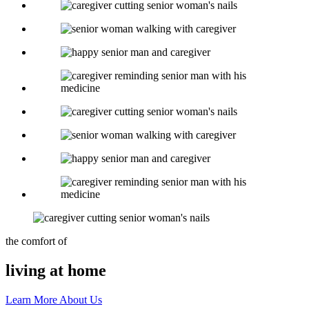
the comfort of
living at home
Learn More About Us